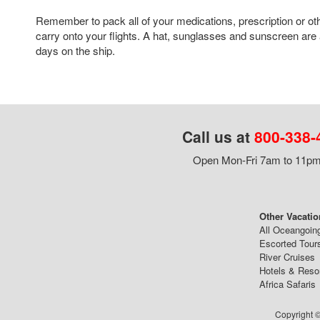
Remember to pack all of your medications, prescription or ot
carry onto your flights. A hat, sunglasses and sunscreen are 
days on the ship.
Call us at
800-338-
Open Mon-Fri 7am to 11pm,
Other Vacatio
All Oceangoin
Escorted Tour
River Cruises
Hotels & Reso
Africa Safaris
Copyright ©