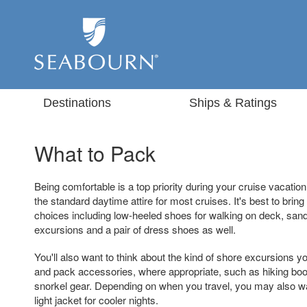
Destinations
Ships & Ratings
What to Pack
Being comfortable is a top priority during your cruise vacation
the standard daytime attire for most cruises. It's best to bring
choices including low-heeled shoes for walking on deck, sand
excursions and a pair of dress shoes as well.
You'll also want to think about the kind of shore excursions yo
and pack accessories, where appropriate, such as hiking boo
snorkel gear. Depending on when you travel, you may also wa
light jacket for cooler nights.