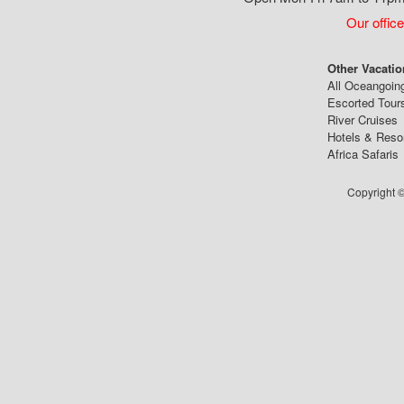
Our office
Other Vacatio
All Oceangoin
Escorted Tour
River Cruises
Hotels & Reso
Africa Safaris
Copyright ©