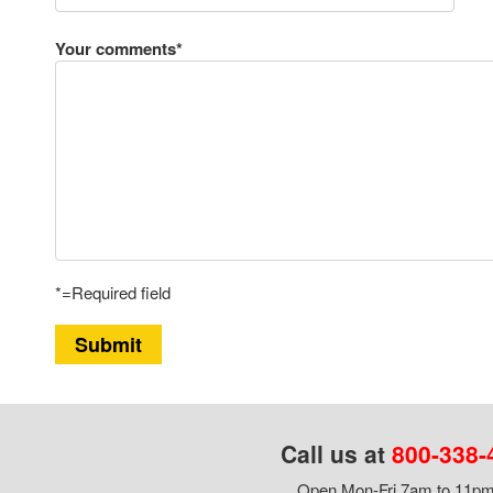
Your comments*
*=Required field
Submit
Call us at
800-338-
Open Mon-Fri 7am to 11pm,