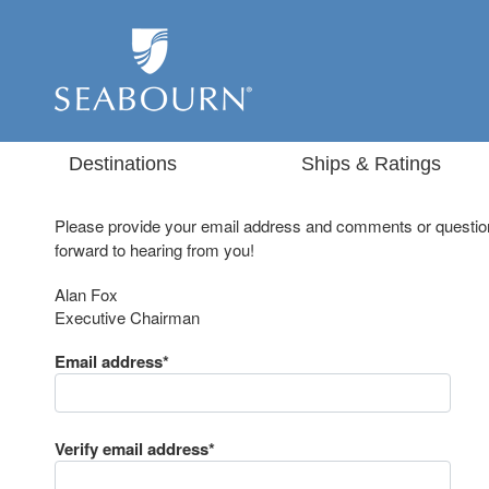
Destinations
Ships & Ratings
Please provide your email address and comments or question
forward to hearing from you!
Alan Fox
Executive Chairman
Email address*
Verify email address*